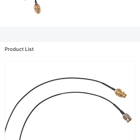
Product List