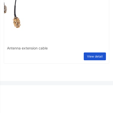
Antenna extension cable
View detail