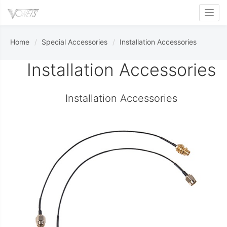
Toggl
Home
Special Accessories
Installation Accessories
Installation Accessories
Installation Accessories